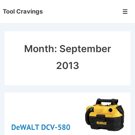
↓
Tool Cravings
Skip
Men
to
Main
Content
Month:
September
2013