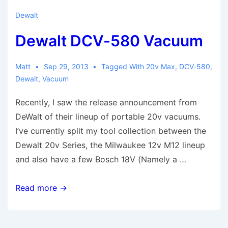
Dewalt
Dewalt DCV-580 Vacuum
Matt
Sep 29, 2013
Tagged With
20v Max
,
DCV-580
,
Dewalt
,
Vacuum
Recently, I saw the release announcement from
DeWalt of their lineup of portable 20v vacuums.
I’ve currently split my tool collection between the
Dewalt 20v Series, the Milwaukee 12v M12 lineup
and also have a few Bosch 18V (Namely a …
Dewalt
Read more →
DCV-
580